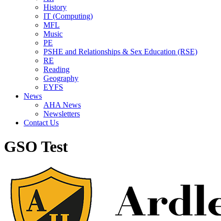
History
IT (Computing)
MFL
Music
PE
PSHE and Relationships & Sex Education (RSE)
RE
Reading
Geography
EYFS
News
AHA News
Newsletters
Contact Us
GSO Test