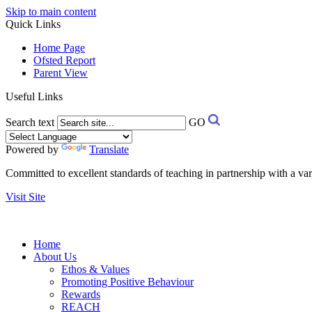
Skip to main content
Quick Links
Home Page
Ofsted Report
Parent View
Useful Links
Search text
GO
Powered by
Translate
Committed to excellent standards of teaching in partnership with a va
Visit Site
Home
About Us
Ethos & Values
Promoting Positive Behaviour
Rewards
REACH