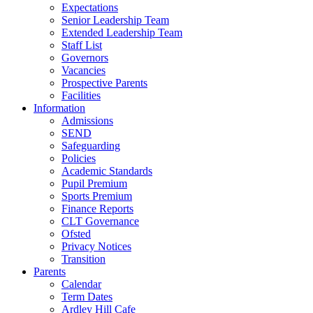
Expectations
Senior Leadership Team
Extended Leadership Team
Staff List
Governors
Vacancies
Prospective Parents
Facilities
Information
Admissions
SEND
Safeguarding
Policies
Academic Standards
Pupil Premium
Sports Premium
Finance Reports
CLT Governance
Ofsted
Privacy Notices
Transition
Parents
Calendar
Term Dates
Ardley Hill Cafe