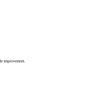
wide improvement.