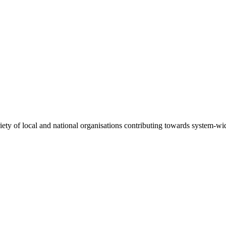
riety of local and national organisations contributing towards system-