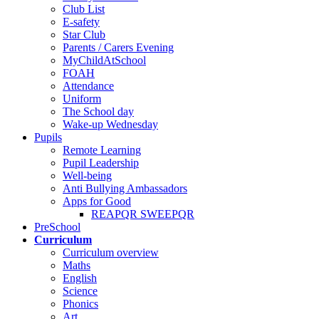
Club List
E-safety
Star Club
Parents / Carers Evening
MyChildAtSchool
FOAH
Attendance
Uniform
The School day
Wake-up Wednesday
Pupils
Remote Learning
Pupil Leadership
Well-being
Anti Bullying Ambassadors
Apps for Good
REAPQR SWEEPQR
PreSchool
Curriculum
Curriculum overview
Maths
English
Science
Phonics
Art