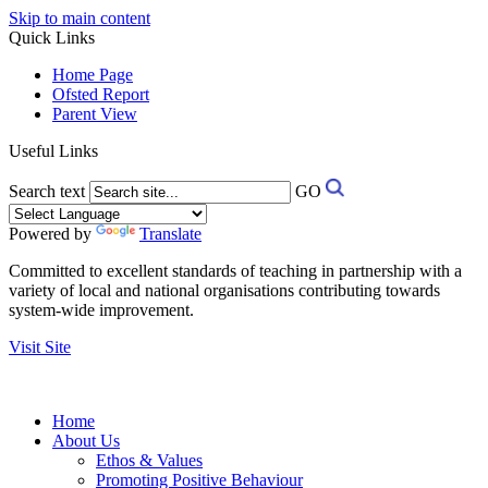
Skip to main content
Quick Links
Home Page
Ofsted Report
Parent View
Useful Links
Search text
GO
Powered by
Translate
Committed to excellent standards of teaching in partnership with a
variety of local and national organisations contributing towards
system-wide improvement.
Visit Site
Home
About Us
Ethos & Values
Promoting Positive Behaviour