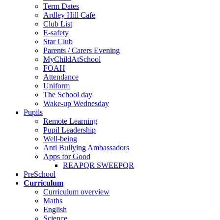
Term Dates
Ardley Hill Cafe
Club List
E-safety
Star Club
Parents / Carers Evening
MyChildAtSchool
FOAH
Attendance
Uniform
The School day
Wake-up Wednesday
Pupils
Remote Learning
Pupil Leadership
Well-being
Anti Bullying Ambassadors
Apps for Good
REAPQR SWEEPQR
PreSchool
Curriculum
Curriculum overview
Maths
English
Science