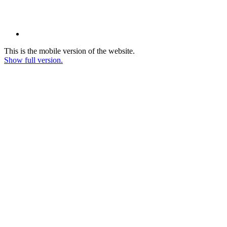
This is the mobile version of the website.
Show full version.