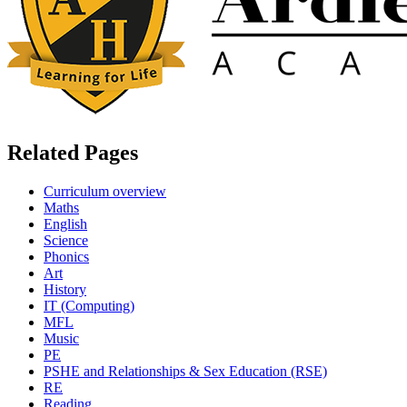
Related Pages
Curriculum overview
Maths
English
Science
Phonics
Art
History
IT (Computing)
MFL
Music
PE
PSHE and Relationships & Sex Education (RSE)
RE
Reading