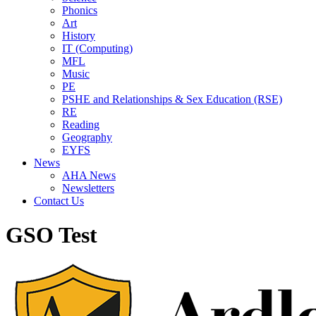
Phonics
Art
History
IT (Computing)
MFL
Music
PE
PSHE and Relationships & Sex Education (RSE)
RE
Reading
Geography
EYFS
News
AHA News
Newsletters
Contact Us
GSO Test