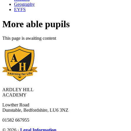
Geography
EYFS
More able pupils
This page is awaiting content
ARDLEY HILL
ACADEMY
Lowther Road
Dunstable, Bedfordshire, LU6 3NZ
01582 667955
© 2026 ·
Legal Information