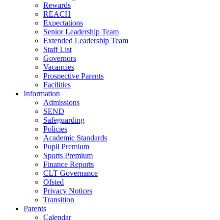
Rewards
REACH
Expectations
Senior Leadership Team
Extended Leadership Team
Staff List
Governors
Vacancies
Prospective Parents
Facilities
Information
Admissions
SEND
Safeguarding
Policies
Academic Standards
Pupil Premium
Sports Premium
Finance Reports
CLT Governance
Ofsted
Privacy Notices
Transition
Parents
Calendar