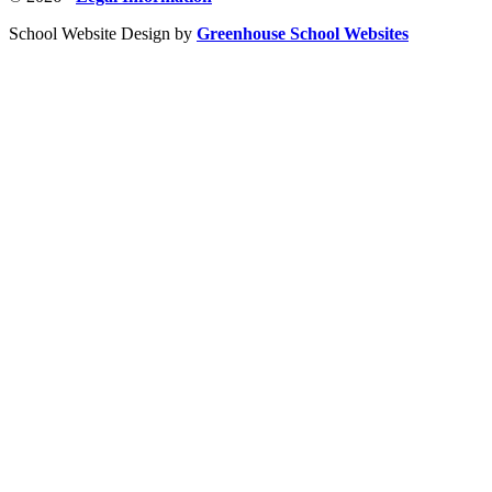
School Website Design by
Greenhouse School Websites