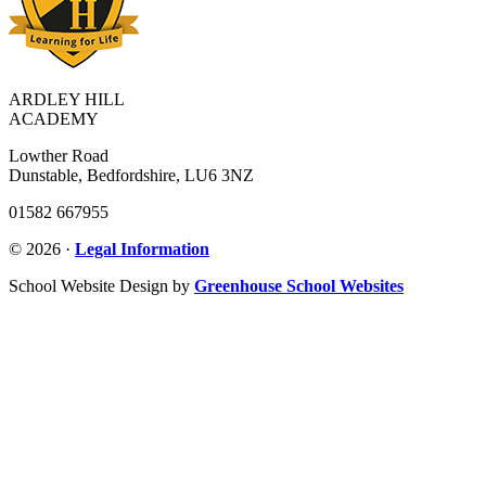
ARDLEY HILL
ACADEMY
Lowther Road
Dunstable, Bedfordshire, LU6 3NZ
01582 667955
© 2026 ·
Legal Information
School Website Design by
Greenhouse School Websites