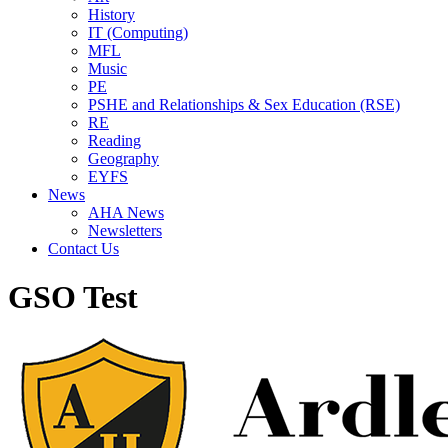
History
IT (Computing)
MFL
Music
PE
PSHE and Relationships & Sex Education (RSE)
RE
Reading
Geography
EYFS
News
AHA News
Newsletters
Contact Us
GSO Test