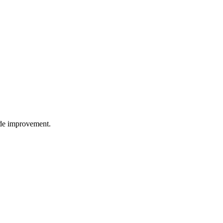
wide improvement.