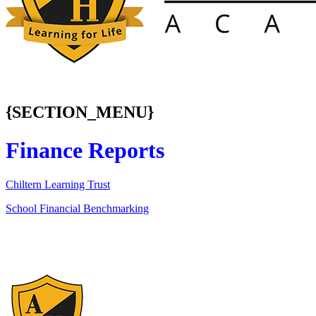
{SECTION_MENU}
Finance Reports
Chiltern Learning Trust
School Financial Benchmarking