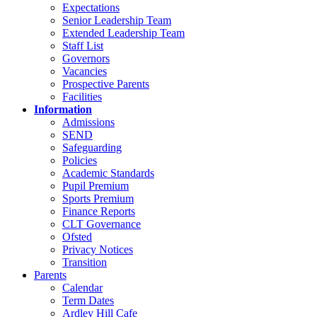
Expectations
Senior Leadership Team
Extended Leadership Team
Staff List
Governors
Vacancies
Prospective Parents
Facilities
Information
Admissions
SEND
Safeguarding
Policies
Academic Standards
Pupil Premium
Sports Premium
Finance Reports
CLT Governance
Ofsted
Privacy Notices
Transition
Parents
Calendar
Term Dates
Ardley Hill Cafe