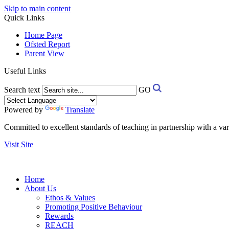
Skip to main content
Quick Links
Home Page
Ofsted Report
Parent View
Useful Links
Search text
GO
Powered by
Translate
Committed to excellent standards of teaching in partnership with a va
Visit Site
Home
About Us
Ethos & Values
Promoting Positive Behaviour
Rewards
REACH