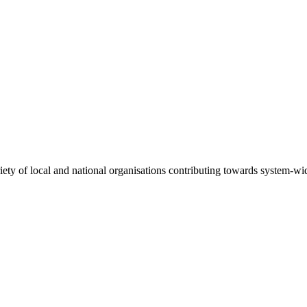
riety of local and national organisations contributing towards system-