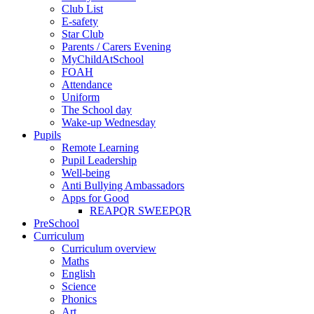
Club List
E-safety
Star Club
Parents / Carers Evening
MyChildAtSchool
FOAH
Attendance
Uniform
The School day
Wake-up Wednesday
Pupils
Remote Learning
Pupil Leadership
Well-being
Anti Bullying Ambassadors
Apps for Good
REAPQR SWEEPQR
PreSchool
Curriculum
Curriculum overview
Maths
English
Science
Phonics
Art