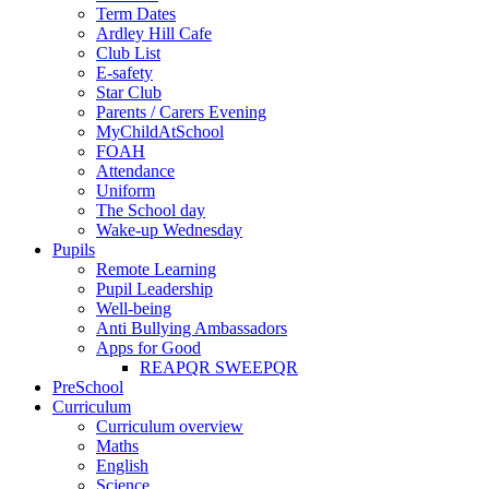
Term Dates
Ardley Hill Cafe
Club List
E-safety
Star Club
Parents / Carers Evening
MyChildAtSchool
FOAH
Attendance
Uniform
The School day
Wake-up Wednesday
Pupils
Remote Learning
Pupil Leadership
Well-being
Anti Bullying Ambassadors
Apps for Good
REAPQR SWEEPQR
PreSchool
Curriculum
Curriculum overview
Maths
English
Science