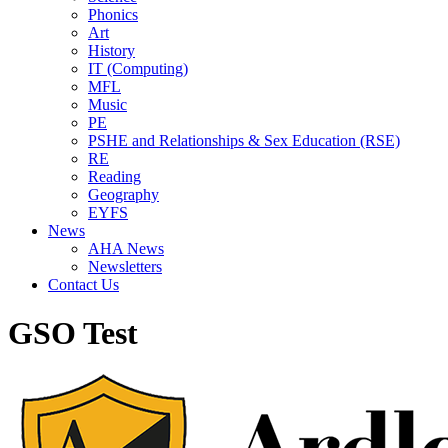
Phonics
Art
History
IT (Computing)
MFL
Music
PE
PSHE and Relationships & Sex Education (RSE)
RE
Reading
Geography
EYFS
News
AHA News
Newsletters
Contact Us
GSO Test