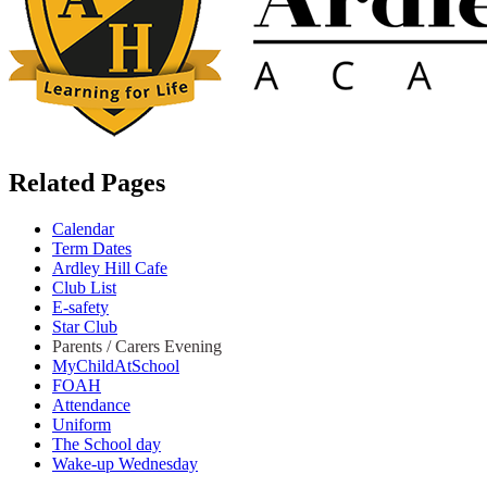
Related Pages
Calendar
Term Dates
Ardley Hill Cafe
Club List
E-safety
Star Club
Parents / Carers Evening
MyChildAtSchool
FOAH
Attendance
Uniform
The School day
Wake-up Wednesday