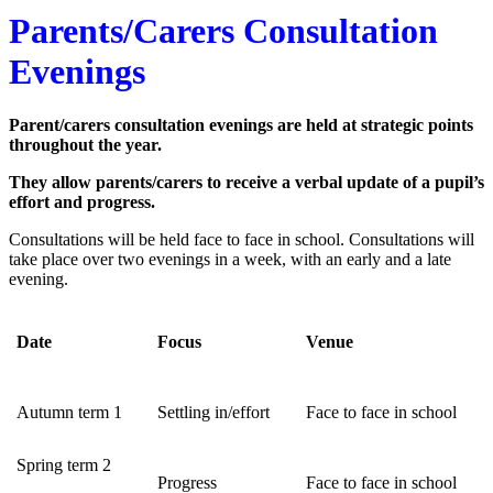
Parents/Carers Consultation
Evenings
Parent/carers consultation evenings are held at strategic points
throughout the year.
They allow parents/carers to receive a verbal update of a pupil’s
effort and progress.
Consultations will be held face to face in school. Consultations will
take place over two evenings in a week, with an early and a late
evening.
Date
Focus
Venue
Autumn term 1
Settling in/effort
Face to face in school
Spring term 2
Progress
Face to face in school