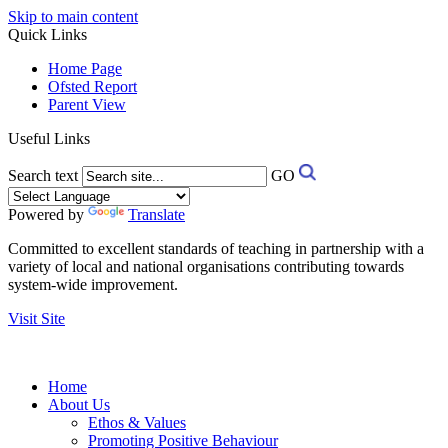
Skip to main content
Quick Links
Home Page
Ofsted Report
Parent View
Useful Links
Search text
GO
Powered by
Translate
Committed to excellent standards of teaching in partnership with a
variety of local and national organisations contributing towards
system-wide improvement.
Visit Site
Home
About Us
Ethos & Values
Promoting Positive Behaviour