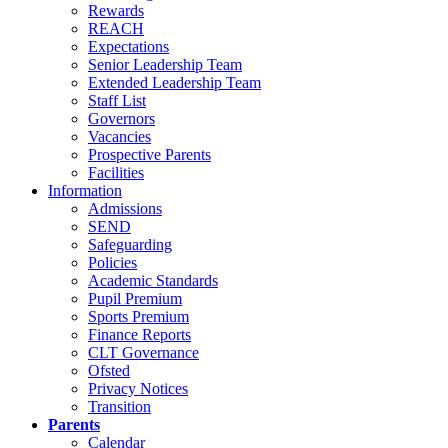
Rewards
REACH
Expectations
Senior Leadership Team
Extended Leadership Team
Staff List
Governors
Vacancies
Prospective Parents
Facilities
Information
Admissions
SEND
Safeguarding
Policies
Academic Standards
Pupil Premium
Sports Premium
Finance Reports
CLT Governance
Ofsted
Privacy Notices
Transition
Parents
Calendar