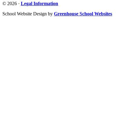
© 2026 ·
Legal Information
School Website Design by
Greenhouse School Websites