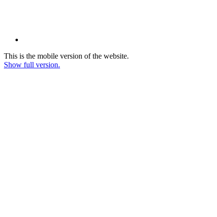
This is the mobile version of the website.
Show full version.