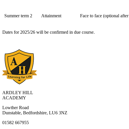
Summer term 2
Attainment
Face to face (optional after
Dates for 2025/26 will be confirmed in due course.
ARDLEY HILL
ACADEMY
Lowther Road
Dunstable, Bedfordshire, LU6 3NZ
01582 667955