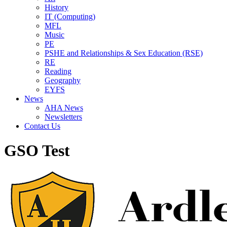
History
IT (Computing)
MFL
Music
PE
PSHE and Relationships & Sex Education (RSE)
RE
Reading
Geography
EYFS
News
AHA News
Newsletters
Contact Us
GSO Test