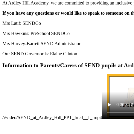
At Ardley Hill Academy, we are committed to providing an inclusive prov
If you have any questions or would like to speak to someone on
Mrs Latif:
SENDCo
Mrs Hawkins: PreSchool SENDCo
Mrs Harvey-Barrett SEND Administrator
Our SEND Governor is: Elaine Clinton
Information to Parents/Carers of SEND pupils at Ardl
/i/video/SEND_at_Ardley_Hill_PPT_final__1_.mp4