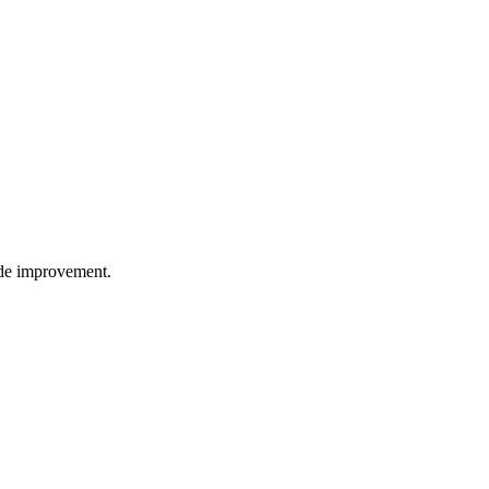
wide improvement.