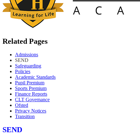
Related Pages
Admissions
SEND
Safeguarding
Policies
Academic Standards
Pupil Premium
Sports Premium
Finance Reports
CLT Governance
Ofsted
Privacy Notices
Transition
SEND