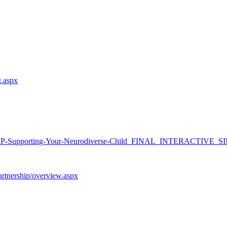
g.aspx
-Supporting-Your-
Neurodiverse-Child_FINAL_
INTERACTIVE_SI
partnership/overview.aspx