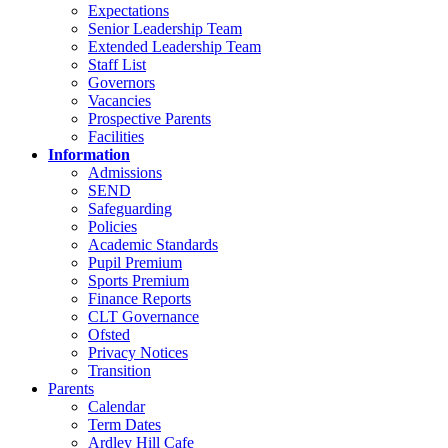
Expectations
Senior Leadership Team
Extended Leadership Team
Staff List
Governors
Vacancies
Prospective Parents
Facilities
Information
Admissions
SEND
Safeguarding
Policies
Academic Standards
Pupil Premium
Sports Premium
Finance Reports
CLT Governance
Ofsted
Privacy Notices
Transition
Parents
Calendar
Term Dates
Ardley Hill Cafe