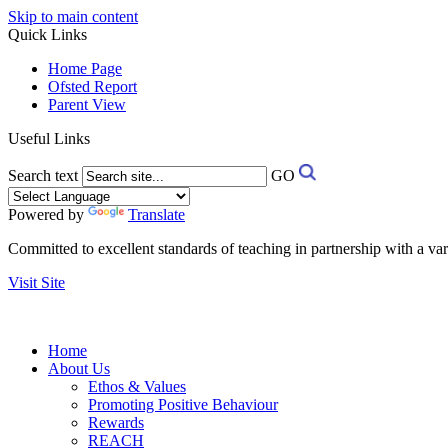
Skip to main content
Quick Links
Home Page
Ofsted Report
Parent View
Useful Links
Search text
GO
Powered by
Translate
Committed to excellent standards of teaching in partnership with a va
Visit Site
Home
About Us
Ethos & Values
Promoting Positive Behaviour
Rewards
REACH