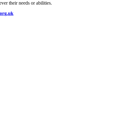
er their needs or abilities.
.org.uk