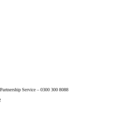
Partnership Service – 0300 300 8088
2