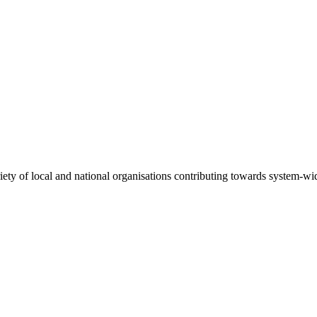
riety of local and national organisations contributing towards system-