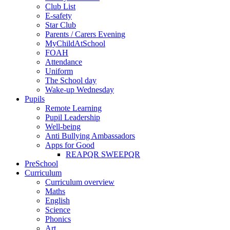
Club List
E-safety
Star Club
Parents / Carers Evening
MyChildAtSchool
FOAH
Attendance
Uniform
The School day
Wake-up Wednesday
Pupils
Remote Learning
Pupil Leadership
Well-being
Anti Bullying Ambassadors
Apps for Good
REAPQR SWEEPQR
PreSchool
Curriculum
Curriculum overview
Maths
English
Science
Phonics
Art