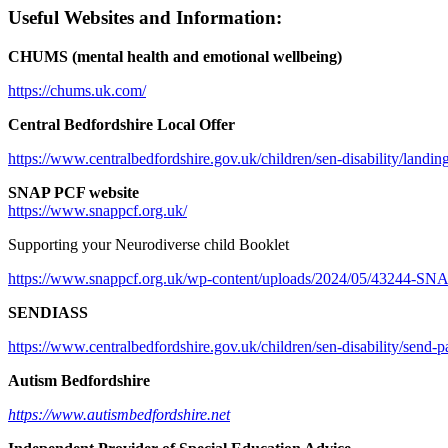
Useful Websites and Information:
CHUMS (mental health and emotional wellbeing)
https://chums.uk.com/
Central Bedfordshire Local Offer
https://www.centralbedfordshire.gov.uk/children/sen-disability/landin
SNAP PCF website
https://www.snappcf.org.uk/
Supporting your Neurodiverse child Booklet
https://www.snappcf.org.uk/wp-
content/uploads/2024/05/43244-
SNAP
SENDIASS
https://www.centralbedfordshire.gov.uk/children/sen-disability/send-
Autism Bedfordshire
https://www.autismbedfordshire.net