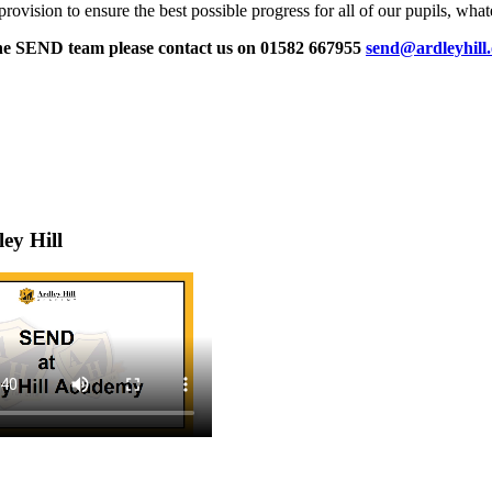
ision to ensure the best possible progress for all of our pupils, whatev
 the SEND team please contact us on 01582 667955
send@ardleyhill
ey Hill