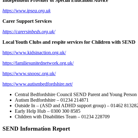
Independent Provider of Special Education Advice
https://www.ipsea.org.uk
Carer Support Services
https://carersinbeds.org.uk/
Local Youth Clubs and respite services for Children with SEND
https://www.kidsinaction.org.
uk/
https://familiesunitednetwork.
org.uk/
https://www.snoosc.org.uk/
https://www.
autismbedfordshire.net/
Central Bedfordshire Council SEND Parent and Young Person 
Autism Bedfordshire – 01234 214871
Outside In – (ASD and ADHD support group) – 01462 81328
Early Help Hub – 0300 300 8585
Children with Disabilities Team – 01234 228709
SEND Information Report