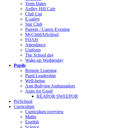
Term Dates
Ardley Hill Cafe
Club List
E-safety
Star Club
Parents / Carers Evening
MyChildAtSchool
FOAH
Attendance
Uniform
The School day
Wake-up Wednesday
Pupils
Remote Learning
Pupil Leadership
Well-being
Anti Bullying Ambassadors
Apps for Good
REAPQR SWEEPQR
PreSchool
Curriculum
Curriculum overview
Maths
English
Science