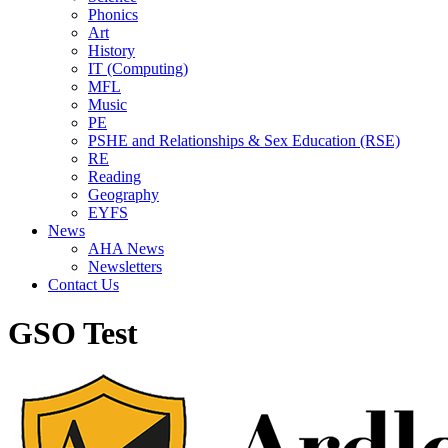
Phonics
Art
History
IT (Computing)
MFL
Music
PE
PSHE and Relationships & Sex Education (RSE)
RE
Reading
Geography
EYFS
News
AHA News
Newsletters
Contact Us
GSO Test