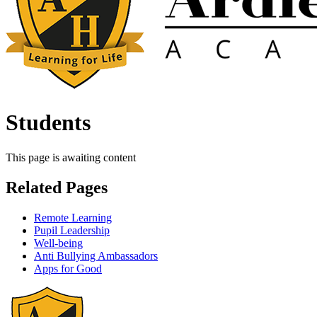
Students
This page is awaiting content
Related Pages
Remote Learning
Pupil Leadership
Well-being
Anti Bullying Ambassadors
Apps for Good