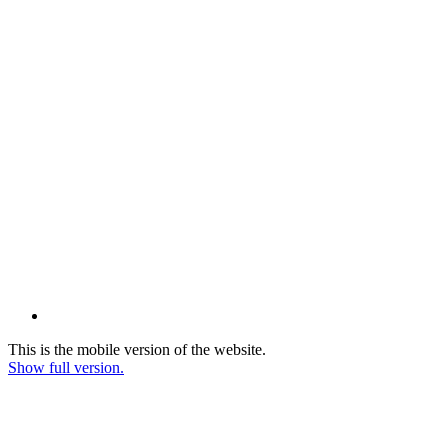
This is the mobile version of the website.
Show full version.