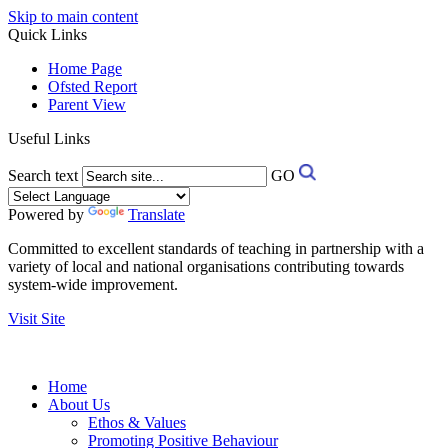
Skip to main content
Quick Links
Home Page
Ofsted Report
Parent View
Useful Links
Search text
GO
Powered by
Translate
Committed to excellent standards of teaching in partnership with a
variety of local and national organisations contributing towards
system-wide improvement.
Visit Site
Home
About Us
Ethos & Values
Promoting Positive Behaviour