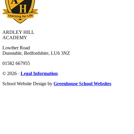
ARDLEY HILL
ACADEMY
Lowther Road
Dunstable, Bedfordshire, LU6 3NZ
01582 667955
© 2026 ·
Legal Information
School Website Design by
Greenhouse School Websites