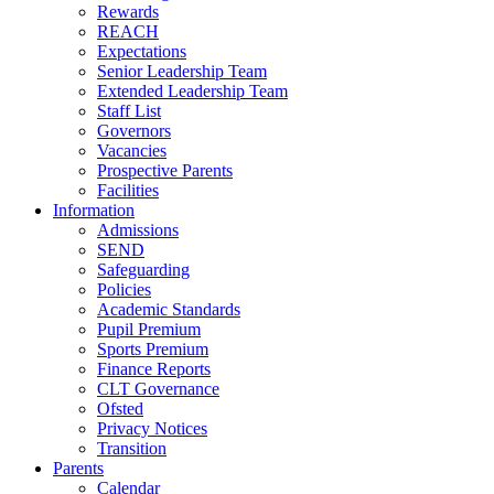
Rewards
REACH
Expectations
Senior Leadership Team
Extended Leadership Team
Staff List
Governors
Vacancies
Prospective Parents
Facilities
Information
Admissions
SEND
Safeguarding
Policies
Academic Standards
Pupil Premium
Sports Premium
Finance Reports
CLT Governance
Ofsted
Privacy Notices
Transition
Parents
Calendar